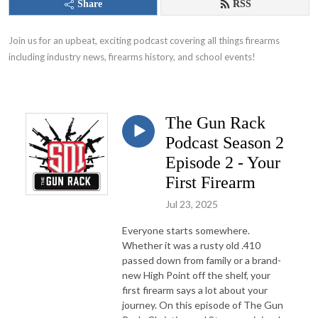
Share
RSS
Join us for an upbeat, exciting podcast covering all things firearms 
including industry news, firearms history, and school events!
The Gun Rack
Podcast Season 2
Episode 2 - Your
First Firearm
Jul 23, 2025
Everyone starts somewhere.
Whether it was a rusty old .410
passed down from family or a brand-
new High Point off the shelf, your
first firearm says a lot about your
journey. On this episode of The Gun