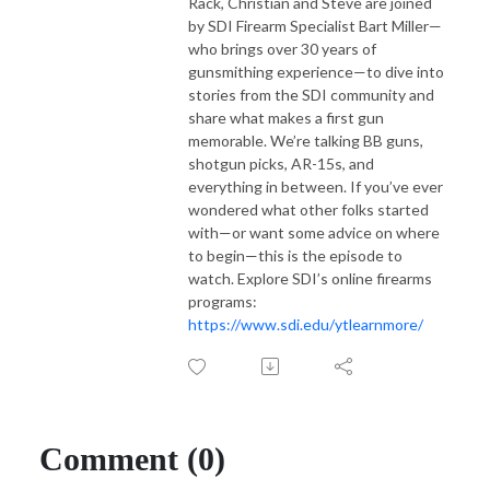
Rack, Christian and Steve are joined
by SDI Firearm Specialist Bart Miller—
who brings over 30 years of
gunsmithing experience—to dive into
stories from the SDI community and
share what makes a first gun
memorable. We’re talking BB guns,
shotgun picks, AR-15s, and
everything in between. If you’ve ever
wondered what other folks started
with—or want some advice on where
to begin—this is the episode to
watch. Explore SDI’s online firearms
programs:
https://www.sdi.edu/ytlearnmore/
Comment (0)