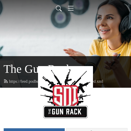
The Gun Rack
https://feed.podbean.com/sonorandesertinstitute/feed.xml