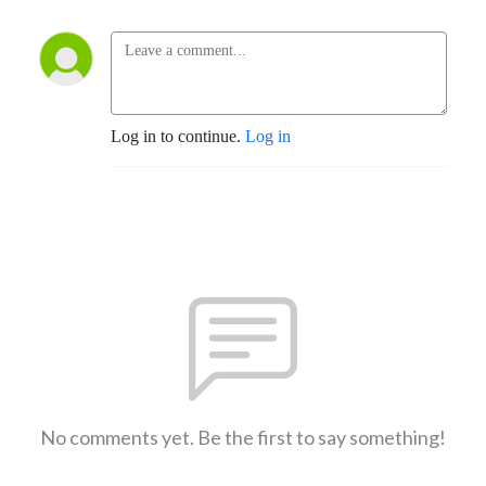
Log in to continue.
Log in
No comments yet. Be the first to say something!