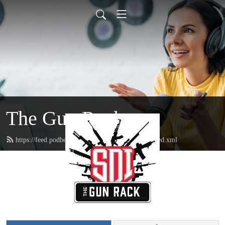
The Gun Rack
https://feed.podbean.com/sonorandesertinstitute/feed.xml