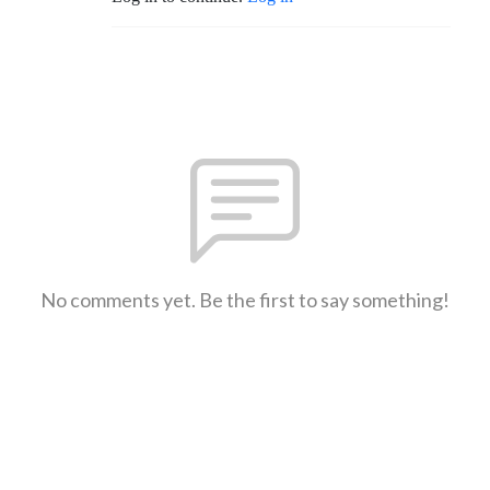
No comments yet. Be the first to say something!