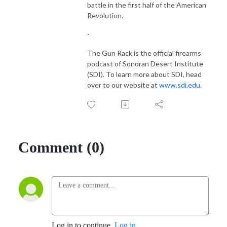
battle in the first half of the American
Revolution.
-
The Gun Rack is the official firearms
podcast of Sonoran Desert Institute
(SDI). To learn more about SDI, head
over to our website at
www.sdi.edu
.
Comment (0)
Log in to continue.
Log in