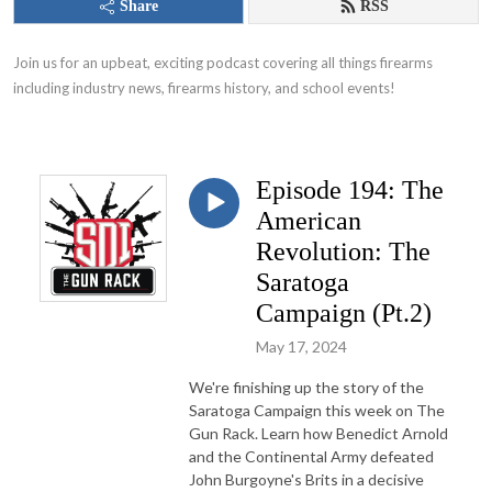
Share
RSS
Join us for an upbeat, exciting podcast covering all things firearms 
including industry news, firearms history, and school events!
Episode 194: The
American
Revolution: The
Saratoga
Campaign (Pt.2)
May 17, 2024
We're finishing up the story of the
Saratoga Campaign this week on The
Gun Rack. Learn how Benedict Arnold
and the Continental Army defeated
John Burgoyne's Brits in a decisive